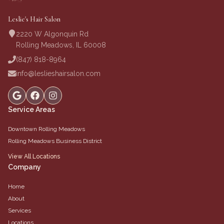
Leslie's Hair Salon
2220 W Algonquin Rd
Rolling Meadows, IL 60008
(847) 818-8964
info@leslieshairsalon.com
Service Areas
Downtown Rolling Meadows
Rolling Meadows Business District
View All Locations
Company
Home
About
Services
Locations