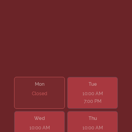
Mon
Tue
Closed
10:00 AM
7:00 PM
Wed
Thu
10:00 AM
10:00 AM