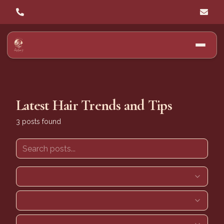
Latest Hair Trends and Tips
3
posts
found