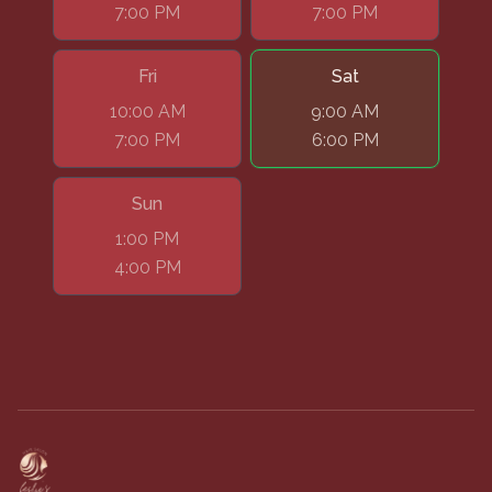
7:00 PM
7:00 PM
Fri
Sat
10:00 AM
9:00 AM
7:00 PM
6:00 PM
Sun
1:00 PM
4:00 PM