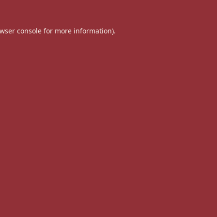
wser console
for more information).