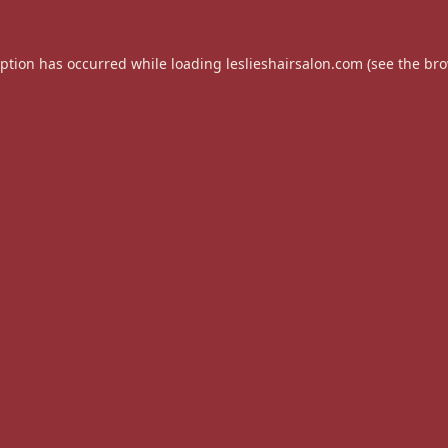
eption has occurred while loading
leslieshairsalon.com
(see the
bro