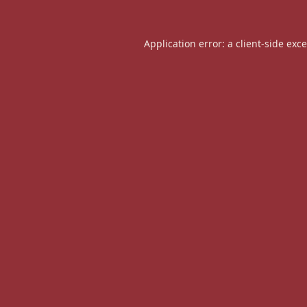
Application error: a
client
-side exc