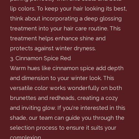
lip colors. To keep your hair looking its best,
think about incorporating a deep glossing
treatment into your hair care routine. This
treatment helps enhance shine and
protects against winter dryness.
3. Cinnamon Spice Red
Warm hues like cinnamon spice add depth
and dimension to your winter look. This
versatile color works wonderfully on both
brunettes and redheads, creating a cozy
and inviting glow. If you're interested in this
shade, our team can guide you through the
selection process to ensure it suits your
complexion.