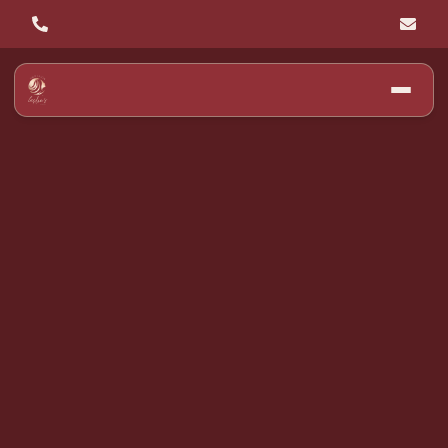
Discover the Top
Hair Color Trends
for Winter 2025 at
Leslie's Hair Salon