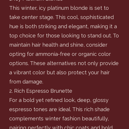
This winter, icy platinum blonde is set to
take center stage. This cool, sophisticated
hue is both striking and elegant, making it a
top choice for those looking to stand out. To
maintain hair health and shine, consider
opting for ammonia-free or organic color
options. These alternatives not only provide
a vibrant color but also protect your hair
from damage.
2. Rich Espresso Brunette
For a bold yet refined look, deep, glossy
espresso tones are ideal. This rich shade
complements winter fashion beautifully,
pairing perfectly with chic coats and bold