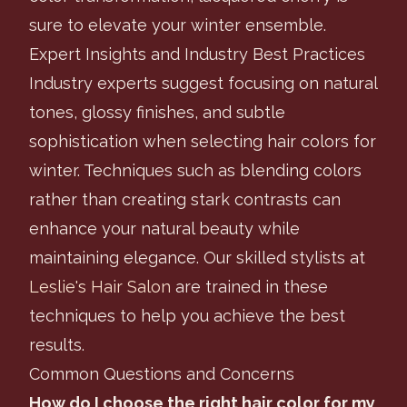
sure to elevate your winter ensemble.
Expert Insights and Industry Best Practices
Industry experts suggest focusing on natural
tones, glossy finishes, and subtle
sophistication when selecting hair colors for
winter. Techniques such as blending colors
rather than creating stark contrasts can
enhance your natural beauty while
maintaining elegance. Our skilled stylists at
Leslie's Hair Salon
are trained in these
techniques to help you achieve the best
results.
Common Questions and Concerns
How do I choose the right hair color for my