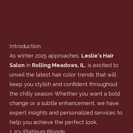
Leslie's Hair Salon
Table of Contents
Introduction
As winter 2025 approaches,
Leslie's Hair
Salon
in
Rolling Meadows, IL
, is excited to
unveil the latest hair color trends that will
keep you stylish and confident throughout
the chilly season. Whether you want a bold
change or a subtle enhancement, we have
expert insights and personalized services to
help you achieve the perfect look.
1. Icy Platinum Blonde