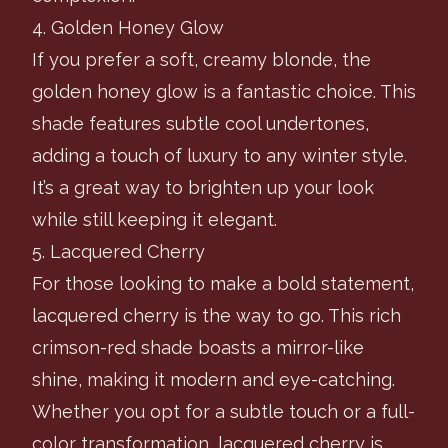
4. Golden Honey Glow
If you prefer a soft, creamy blonde, the
golden honey glow is a fantastic choice. This
shade features subtle cool undertones,
adding a touch of luxury to any winter style.
It’s a great way to brighten up your look
while still keeping it elegant.
5. Lacquered Cherry
For those looking to make a bold statement,
lacquered cherry is the way to go. This rich
crimson-red shade boasts a mirror-like
shine, making it modern and eye-catching.
Whether you opt for a subtle touch or a full-
color transformation, lacquered cherry is