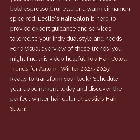
bold espresso brunette or a warm cinnamon
spice red,
Leslie's Hair Salon
is here to
provide expert guidance and services
tailored to your individual style and needs.
For a visual overview of these trends, you
might find this video helpful:
Top Hair Colour
Trends for Autumn Winter 2024/2025!
Ready to transform your look? Schedule
your appointment today and discover the
perfect winter hair color at
Leslie's Hair
Salon
!