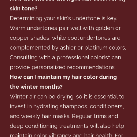
skin tone?
Determining your skin's undertone is key.
Warm undertones pair well with golden or
copper shades, while cool undertones are
complemented by ashier or platinum colors.
Consulting with a professional colorist can
provide personalized recommendations.
How can I maintain my hair color during
the winter months?
Winter air can be drying, so it is essential to
invest in hydrating shampoos, conditioners,
and weekly hair masks. Regular trims and
deep conditioning treatments will also help
maintain color vibrancy and hair health. For