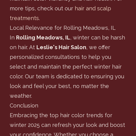
more tips, check out our
hair and scalp
treatments
.
Local Relevance for Rolling Meadows, IL
In
Rolling Meadows, IL
, winter can be harsh
on hair. At
Leslie's Hair Salon
, we offer
personalized consultations to help you
select and maintain the perfect winter hair
color. Our team is dedicated to ensuring you
look and feel your best, no matter the
weather.
Conclusion
Embracing the top hair color trends for
winter 2025 can refresh your look and boost
your confidence. Whether you choose a