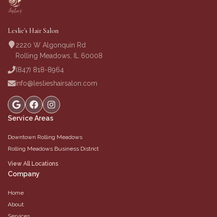
Leslie's Hair Salon
2220 W Algonquin Rd
Rolling Meadows, IL 60008
(847) 818-8964
info@leslieshairsalon.com
Service Areas
Downtown Rolling Meadows
Rolling Meadows Business District
View All Locations
Company
Home
About
Services