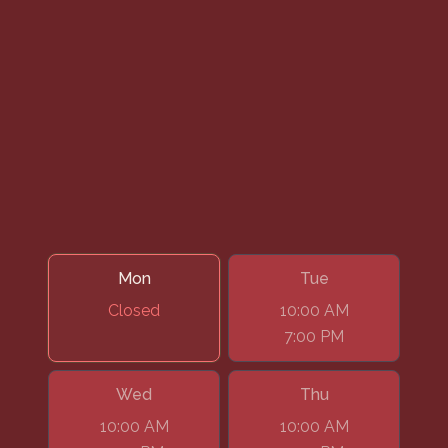
Mon
Tue
Closed
10:00 AM
7:00 PM
Wed
Thu
10:00 AM
10:00 AM