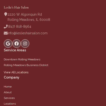
Leslie's Hair Salon
2220 W Algonquin Rd
Rolling Meadows, IL 60008
(847) 818-8964
info@leslieshairsalon.com
Service Areas
Downtown Rolling Meadows
Rolling Meadows Business District
View All Locations
Company
Home
About
Services
Locations