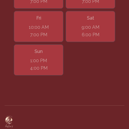
7:00 PM
7:00 PM
Fri
Sat
10:00 AM
9:00 AM
7:00 PM
6:00 PM
Sun
1:00 PM
4:00 PM