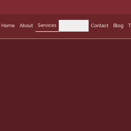
Services
Home
About
Locations
Contact
Blog