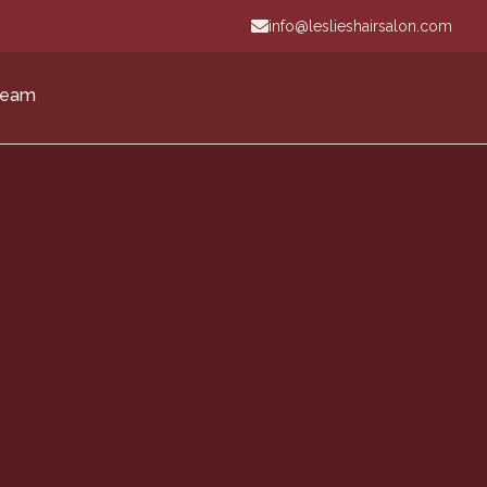
info@leslieshairsalon.com
Team