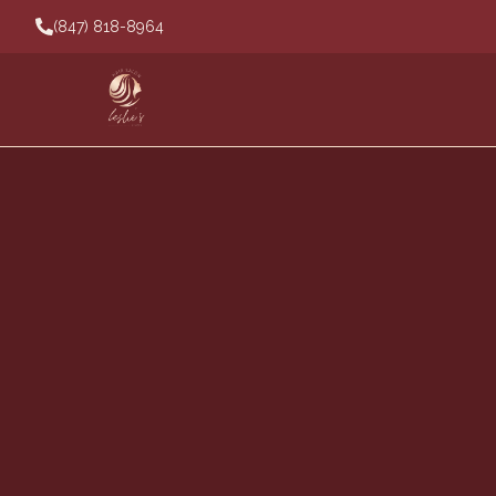
(847) 818-8964