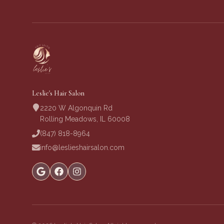
Leslie's Hair Salon
2220 W Algonquin Rd
Rolling Meadows, IL 60008
(847) 818-8964
info@leslieshairsalon.com