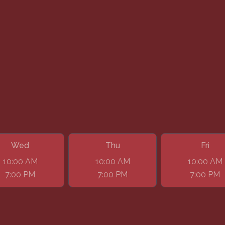
Wed
Thu
Fri
10:00 AM
10:00 AM
10:00 AM
7:00 PM
7:00 PM
7:00 PM