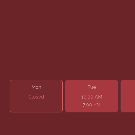
Google
Facebook
Instagram
Book Your Appointment
Mon
Tue
Closed
10:00 AM
7:00 PM