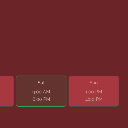
Sat
Sun
9:00 AM
1:00 PM
6:00 PM
4:00 PM