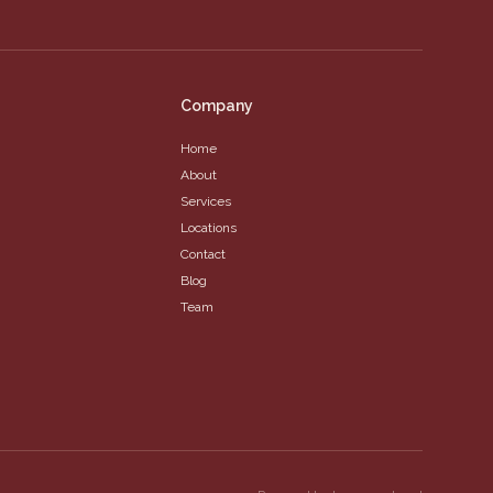
Company
Home
About
Services
Locations
Contact
Blog
Team