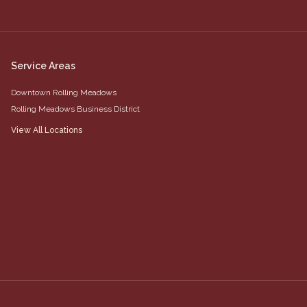
Service Areas
Downtown Rolling Meadows
Rolling Meadows Business District
View All Locations