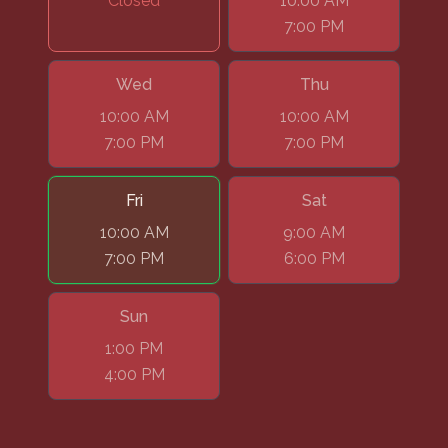
Closed
10:00 AM
7:00 PM
Wed
Thu
10:00 AM
10:00 AM
7:00 PM
7:00 PM
Fri
Sat
10:00 AM
9:00 AM
7:00 PM
6:00 PM
Sun
1:00 PM
4:00 PM