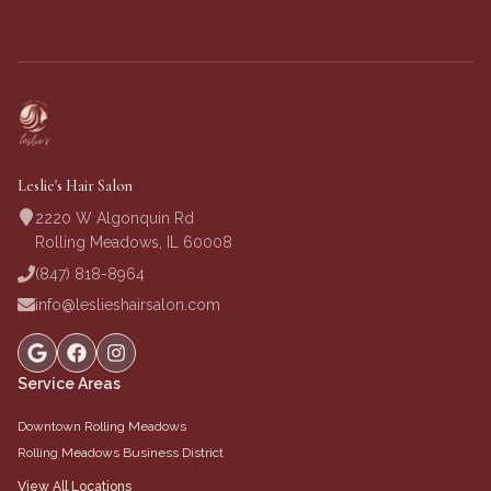
Leslie's Hair Salon
2220 W Algonquin Rd
Rolling Meadows, IL 60008
(847) 818-8964
info@leslieshairsalon.com
Service Areas
Downtown Rolling Meadows
Rolling Meadows Business District
View All Locations