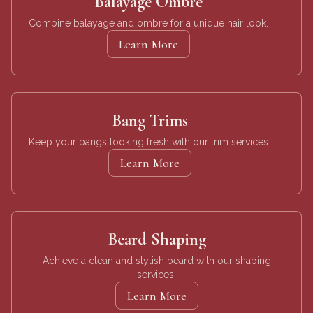
Balayage Ombre
Combine balayage and ombre for a unique hair look.
Learn More
Bang Trims
Keep your bangs looking fresh with our trim services.
Learn More
Beard Shaping
Achieve a clean and stylish beard with our shaping
services.
Learn More