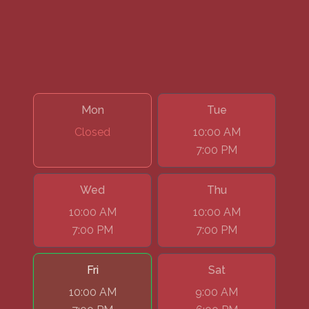
Mon
Tue
Closed
10:00 AM
7:00 PM
Wed
Thu
10:00 AM
10:00 AM
7:00 PM
7:00 PM
Fri
Sat
10:00 AM
9:00 AM