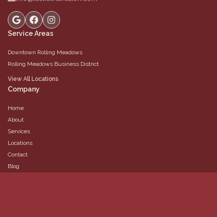
Service Areas
Downtown Rolling Meadows
Rolling Meadows Business District
View All Locations
Company
Home
About
Services
Locations
Contact
Blog
Team