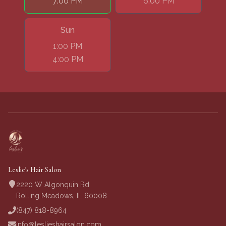
7:00 PM
6:00 PM
Sun
1:00 PM
4:00 PM
Leslie's Hair Salon
2220 W Algonquin Rd
Rolling Meadows, IL 60008
(847) 818-8964
info@leslieshairsalon.com