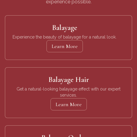
experience possible.
Balayage
Experience the beauty of balayage for a natural look.
Learn More
Balayage Hair
Get a natural-looking balayage effect with our expert
services.
Learn More