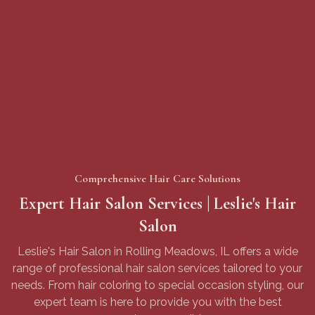
Meadows Park
Rolling Meadows Library
Sundling Junior High
Comprehensive Hair Care Solutions
Expert Hair Salon Services | Leslie's Hair
Salon
Leslie's Hair Salon in Rolling Meadows, IL offers a wide
range of professional hair salon services tailored to your
needs. From hair coloring to special occasion styling, our
expert team is here to provide you with the best