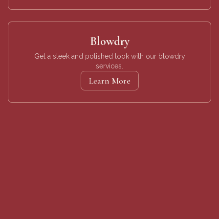
Blowdry
Get a sleek and polished look with our blowdry
services.
Learn More