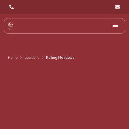
Home
Locations
Rolling Meadows